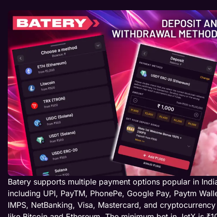
Batery supports multiple payment options popular in Indi
including UPI, PayTM, PhonePe, Google Pay, Paytm Walle
IMPS, NetBanking, Visa, Mastercard, and cryptocurrency
like Bitcoin and Ethereum. The minimum bet in JetX is ₹1