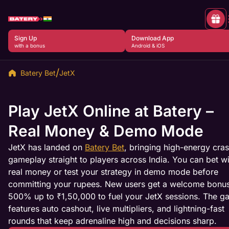
Sign Up
Download App
with a bonus
Android & iOS
Clai
Welcome Bonus up to INR 150,000 + 430 FS
Batery Bet
JetX
Clai
Aviator Welcome Bonus up to INR 30,000
Play JetX Online at Batery –
Clai
Slots Welcome Bonus 150% + 200 FS
Real Money & Demo Mode
Clai
Sports Welcome Bonus 150%
JetX has landed on
Batery Bet
, bringing high-energy cra
gameplay straight to players across India. You can bet wi
real money or test your strategy in demo mode before
committing your rupees. New users get a welcome bonus
500% up to ₹1,50,000 to fuel your JetX sessions. The g
features auto cashout, live multipliers, and lightning-fast
rounds that keep adrenaline high and decisions sharp.