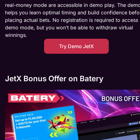
real-money mode are accessible in demo play. The dem
helps you learn optimal timing and build confidence befo
placing actual bets. No registration is required to access
demo mode, but you won’t be able to withdraw virtual
winnings.
Try Demo JetX
JetX Bonus Offer on Batery