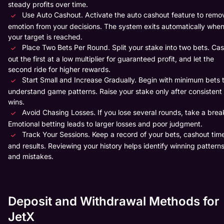
steady profits over time.
Use Auto Cashout. Activate the auto cashout feature to remo
emotion from your decisions. The system exits automatically whe
your target is reached.
Place Two Bets Per Round. Split your stake into two bets. Ca
out the first at a low multiplier for guaranteed profit, and let the
second ride for higher rewards.
Start Small and Increase Gradually. Begin with minimum bets 
understand game patterns. Raise your stake only after consistent
wins.
Avoid Chasing Losses. If you lose several rounds, take a brea
Emotional betting leads to larger losses and poor judgment.
Track Your Sessions. Keep a record of your bets, cashout tim
and results. Reviewing your history helps identify winning pattern
and mistakes.
Deposit and Withdrawal Methods for
JetX