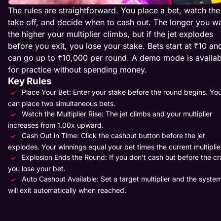
The rules are straightforward. You place a bet, watch the 
take off, and decide when to cash out. The longer you wa
the higher your multiplier climbs, but if the jet explodes
before you exit, you lose your stake. Bets start at ₹10 an
can go up to ₹10,000 per round. A demo mode is availab
for practice without spending money.
Key Rules
Place Your Bet: Enter your stake before the round begins. Yo
can place two simultaneous bets.
Watch the Multiplier Rise: The jet climbs and your multiplier
increases from 1.00x upward.
Cash Out in Time: Click the cashout button before the jet
explodes. Your winnings equal your bet times the current multiplie
Explosion Ends the Round: If you don’t cash out before the cr
you lose your bet.
Auto Cashout Available: Set a target multiplier and the syste
will exit automatically when reached.