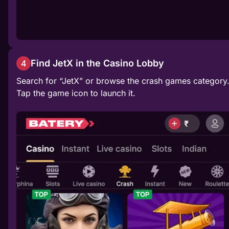
Find JetX in the Casino Lobby
4
Search for “JetX” or browse the crash games category
Tap the game icon to launch it.