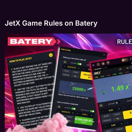
JetX Game Rules on Batery