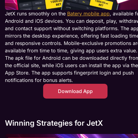
JetX runs smoothly on the
Batery mobile app
, available f
Android and iOS devices. You can deposit, play, withdra
and contact support without switching platforms. The ap
mirrors the desktop experience, offering fast loading tim
and responsive controls. Mobile-exclusive promotions ar
available from time to time, giving app users extra value.
The apk file for Android can be downloaded directly fro
the official site, while iOS users can install the app via the
App Store. The app supports fingerprint login and push
notifications for bonus alerts.
Download App
Winning Strategies for JetX