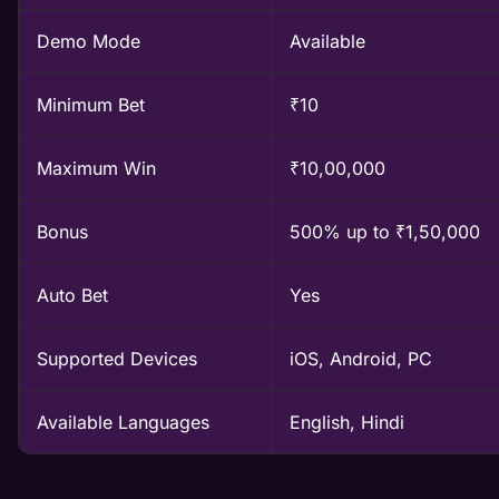
Demo Mode
Available
Minimum Bet
₹10
Maximum Win
₹10,00,000
Bonus
500% up to ₹1,50,000
Auto Bet
Yes
Supported Devices
iOS, Android, PC
Available Languages
English, Hindi