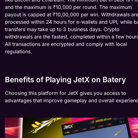
and the maximum is ₹10,000 per round. The maximum
payout is capped at ₹10,00,000 per win. Withdrawals ar
processed within 24 hours for e-wallets and UPI, while b
transfers may take up to 3 business days. Crypto
withdrawals are the fastest, completed within a few hour
All transactions are encrypted and comply with local
regulations.
Benefits of Playing JetX on Batery
Choosing this platform for JetX gives you access to
advantages that improve gameplay and overall experienc