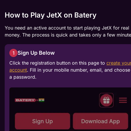
How to Play JetX on Batery
You need an active account to start playing JetX for real
money. The process is quick and takes only a few minute
Sign Up Below
1
Click the registration button on this page to
create you
account
. Fill in your mobile number, email, and choose
a password.