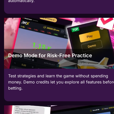
automatically.
Demo Mode for Risk-Free Practice
Test strategies and learn the game without spending
money. Demo credits let you explore all features befor
betting.