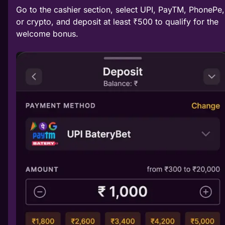
Go to the cashier section, select UPI, PayTM, PhonePe,
or crypto, and deposit at least ₹500 to qualify for the
welcome bonus.