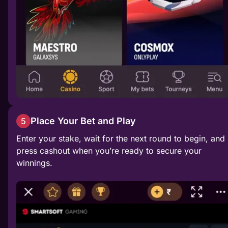
Place Your Bet and Play
5
Enter your stake, wait for the next round to begin, and
press cashout when you’re ready to secure your
winnings.