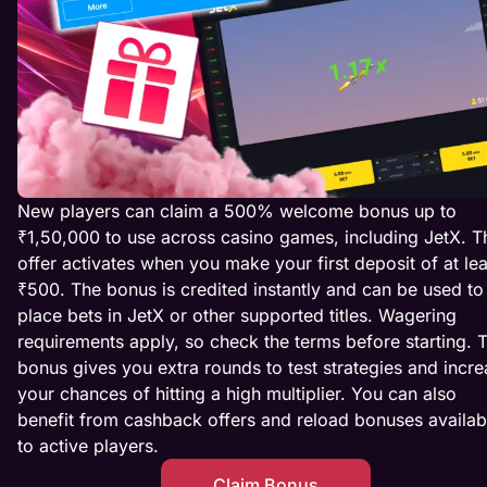
New players can claim a 500% welcome bonus up to
₹1,50,000 to use across casino games, including JetX. T
offer activates when you make your first deposit of at lea
₹500. The bonus is credited instantly and can be used to
place bets in JetX or other supported titles. Wagering
requirements apply, so check the terms before starting. T
bonus gives you extra rounds to test strategies and incr
your chances of hitting a high multiplier. You can also
benefit from cashback offers and reload bonuses availab
to active players.
Claim Bonus