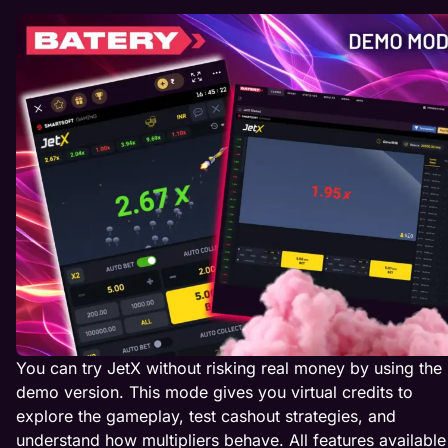
You can try JetX without risking real money by using the
demo version. This mode gives you virtual credits to
explore the gameplay, test cashout strategies, and
understand how multipliers behave. All features available