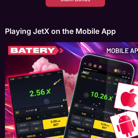
Playing JetX on the Mobile App