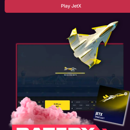
Play JetX