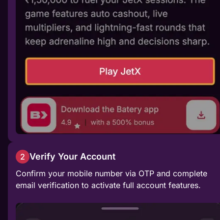
Verify Your Account
2
Confirm your mobile number via OTP and complete
email verification to activate full account features.