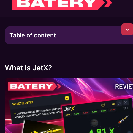
Table of content
What Is JetX?
JetX Game Rules on Batery
JetX Game Review on Batery
What Is JetX?
How to Play JetX on Batery
JetX Demo Mode on Batery
JetX Bonus Offer on Batery
Playing JetX on the Mobile App
Winning Strategies for JetX
Deposit and Withdrawal Methods for JetX
Benefits of Playing JetX on Batery
User Experience with JetX on Batery
FAQ