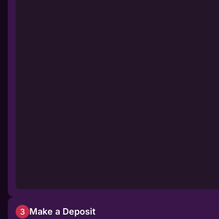
Make a Deposit
3