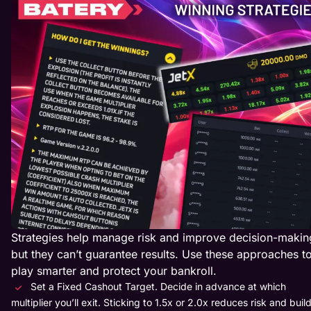
Strategies help manage risk and improve decision-makin
but they can’t guarantee results. Use these approaches t
play smarter and protect your bankroll.
Set a Fixed Cashout Target. Decide in advance at which
multiplier you’ll exit. Sticking to 1.5x or 2.0x reduces risk and buil