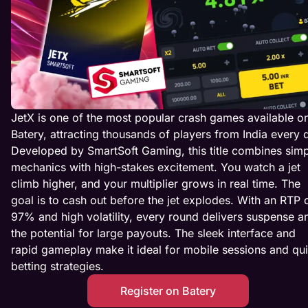
JetX is one of the most popular crash games available o
Batery, attracting thousands of players from India every 
Developed by SmartSoft Gaming, this title combines sim
mechanics with high-stakes excitement. You watch a jet
climb higher, and your multiplier grows in real time. The
goal is to cash out before the jet explodes. With an RTP 
97% and high volatility, every round delivers suspense a
the potential for large payouts. The sleek interface and
rapid gameplay make it ideal for mobile sessions and qu
betting strategies.
Register on Batery