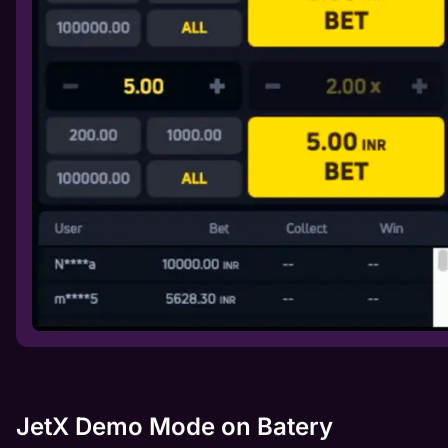
JetX Demo Mode on Batery