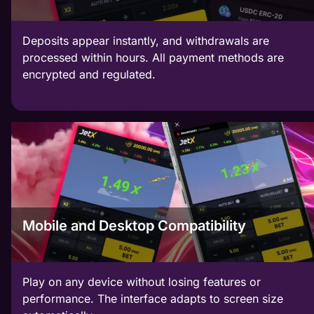
Deposits appear instantly, and withdrawals are
processed within hours. All payment methods are
encrypted and regulated.
Mobile and Desktop Compatibility
Play on any device without losing features or
performance. The interface adapts to screen size