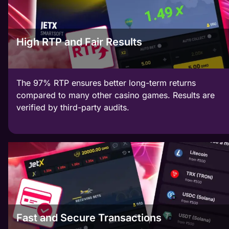
High RTP and Fair Results
The 97% RTP ensures better long-term returns
compared to many other casino games. Results are
verified by third-party audits.
Fast and Secure Transactions