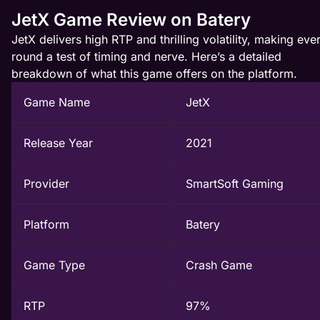
JetX Game Review on Batery
JetX delivers high RTP and thrilling volatility, making eve
round a test of timing and nerve. Here’s a detailed
breakdown of what this game offers on the platform.
Game Name
JetX
Release Year
2021
Provider
SmartSoft Gaming
Platform
Batery
Game Type
Crash Game
RTP
97%