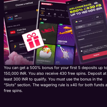
Questions Answered
You can get a 500% bonus for your first 5 deposits up t
150,000 INR. You also receive 430 free spins. Deposit at
least 300 INR to qualify. You must use the bonus in the
“Slots” section. The wagering rule is x40 for both funds 
free spins.