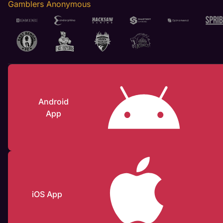
Gamblers Anonymous
Android
App
iOS App