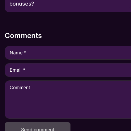
bonuses?
Comments
Send comment