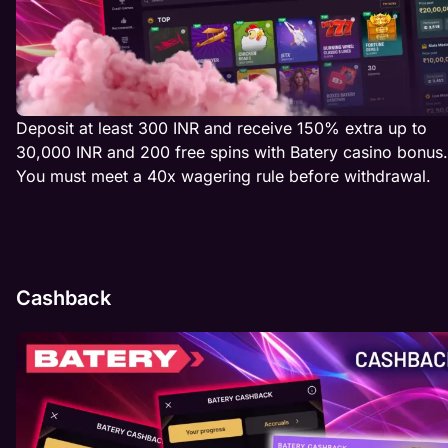
Deposit at least 300 INR and receive 150% extra up to
30,000 INR and 200 free spins with Batery casino bonus.
You must meet a 40x wagering rule before withdrawal.
Cashback