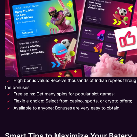
High bonus value: Receive thousands of Indian rupees throug
the bonuses;
Free spins: Get many spins for popular slot games;
Flexible choice: Select from casino, sports, or crypto offers;
Available to anyone: Bonuses are very easy to obtain.
Smart Tips to Maximize Your Batery