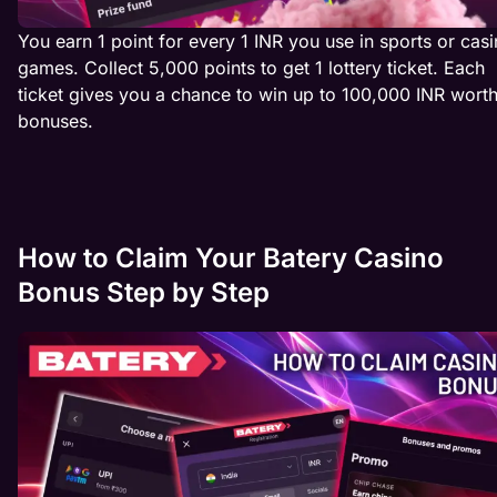
You earn 1 point for every 1 INR you use in sports or cas
games. Collect 5,000 points to get 1 lottery ticket. Each
ticket gives you a chance to win up to 100,000 INR worth
bonuses.
How to Claim Your Batery Casino
Bonus Step by Step