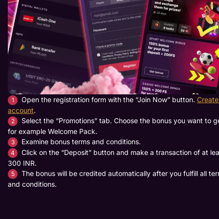
Open the registration form with the “Join Now” button.
Create
account
.
Select the “Promotions” tab. Choose the bonus you want to g
for example Welcome Pack.
Examine bonus terms and conditions.
Click on the “Deposit” button and make a transaction of at lea
300 INR.
The bonus will be credited automatically after you fulfill all te
and conditions.