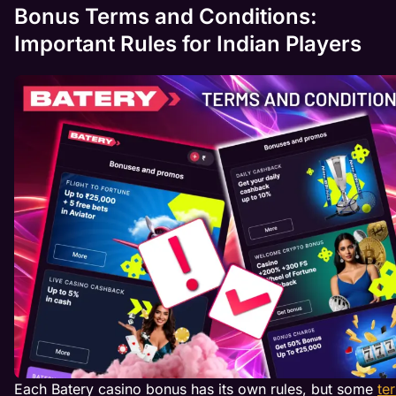
Bonus Terms and Conditions:
Important Rules for Indian Players
Each Batery casino bonus has its own rules, but some
te