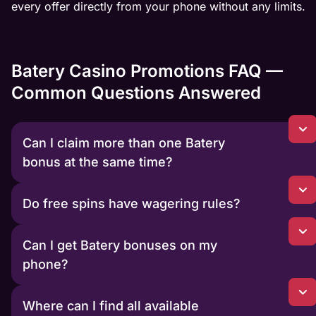
every offer directly from your phone without any limits.
Batery Casino Promotions FAQ —
Common Questions Answered
Can I claim more than one Batery
bonus at the same time?
Do free spins have wagering rules?
Can I get Batery bonuses on my
phone?
Where can I find all available