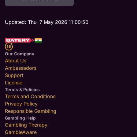
Updated:
Thu, 7 May 2026 11:00:50
Our Company
About Us
Ambassadors
Support
License
Terms & Policies
Terms and Conditions
Privacy Policy
Responsible Gambling
Gambling Help
Gambling Therapy
GambleAware