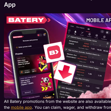
App
All Batery promotions from the website are also available
the
mobile app
. You can claim, wager, and withdraw fro