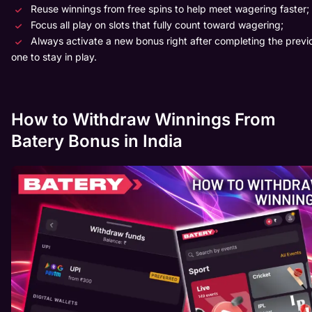
Reuse winnings from free spins to help meet wagering faster;
Focus all play on slots that fully count toward wagering;
Always activate a new bonus right after completing the previ
one to stay in play.
How to Withdraw Winnings From
Batery Bonus in India