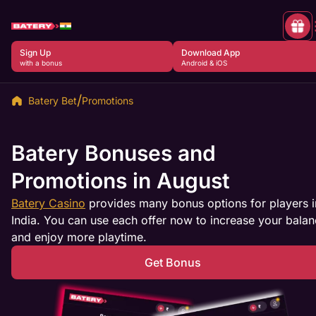
Sign Up
Download App
with a bonus
Android & iOS
Clai
Welcome Bonus up to INR 150,000 + 430 FS
Batery Bet
Promotions
Clai
Aviator Welcome Bonus up to INR 30,000
Batery Bonuses and
Clai
Slots Welcome Bonus 150% + 200 FS
Promotions in August
Clai
Sports Welcome Bonus 150%
Batery Casino
provides many bonus options for players i
India. You can use each offer now to increase your bala
and enjoy more playtime.
Get Bonus