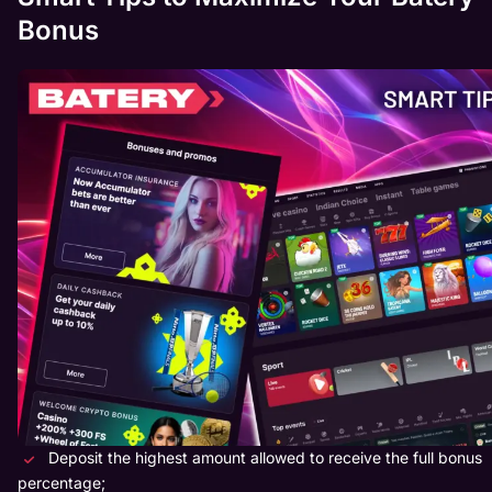
Bonus
Deposit the highest amount allowed to receive the full bonus
percentage;