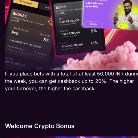
If you place bets with a total of at least 50,000 INR durin
the week, you can get cashback up to 20%. The higher
your turnover, the higher the cashback.
Welcome Crypto Bonus