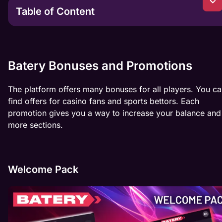
Table of Content
Batery Bonuses and Promotions
Welcome Pack
Sports Welcome Bonus
Batery Bonuses and Promotions
Casino Welcome Bonus
Cashback
The platform offers many bonuses for all players. You c
Welcome Crypto Bonus
find offers for casino fans and sports bettors. Each
Batery Lottery
promotion gives you a way to increase your balance and 
How to Claim Your Batery Casino Bonus Step by Ste
more sections.
Bonus Terms and Conditions: Important Rules for
Indian Players
Top Benefits of Batery Casino Promotions
Smart Tips to Maximize Your Batery Bonus
Welcome Pack
How to Withdraw Winnings From Batery Bonus in
India
Bonuses Available in the Batery Mobile App
Batery Casino Promotions FAQ — Common