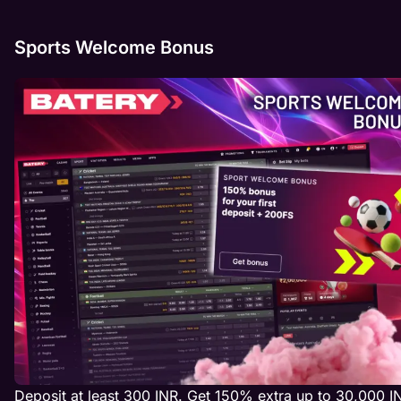
Sports Welcome Bonus
Deposit at least 300 INR. Get 150% extra up to 30,000 I