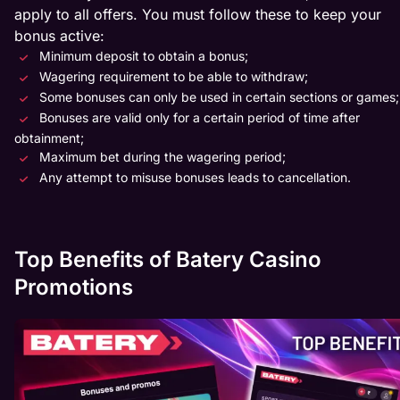
apply to all offers. You must follow these to keep your
bonus active:
Minimum deposit to obtain a bonus;
Wagering requirement to be able to withdraw;
Some bonuses can only be used in certain sections or games;
Bonuses are valid only for a certain period of time after
obtainment;
Maximum bet during the wagering period;
Any attempt to misuse bonuses leads to cancellation.
Top Benefits of Batery Casino
Promotions