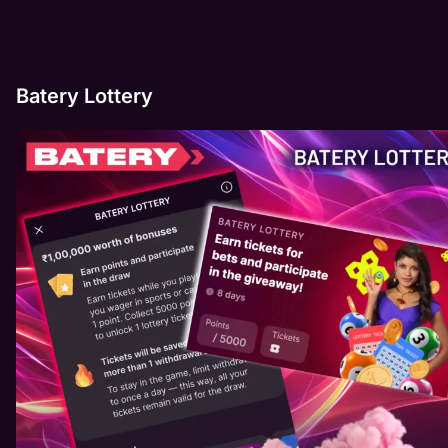
Batery Lottery