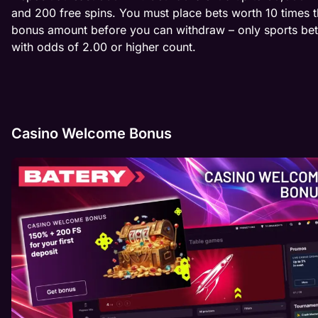
and 200 free spins. You must place bets worth 10 times 
bonus amount before you can withdraw – only sports bet
with odds of 2.00 or higher count.
Casino Welcome Bonus