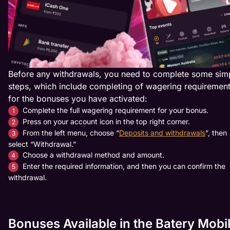
Before any withdrawals, you need to complete some sim
steps, which include completing of wagering requiremen
for the bonuses you have activated:
Complete the full wagering requirement for your bonus.
Press on your account icon in the top right corner.
From the left menu, choose “
Deposits and withdrawals
”, then
select “Withdrawal.”
Choose a withdrawal method and amount.
Enter the required information, and then you can confirm the
withdrawal.
Bonuses Available in the Batery Mobi