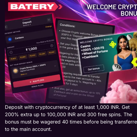
Deposit with cryptocurrency of at least 1,000 INR. Get
200% extra up to 100,000 INR and 300 free spins. The
bonus must be wagered 40 times before being transferr
to the main account.