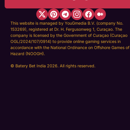
This website is managed by YouGmedia B.V. (company No.
153269), registered at Dr. H. Fergusonweg 1, Curaçao. The
company is licensed by the Government of Curaçao (Curaçao
OGL/2024/107/0914) to provide online gaming services in
accordance with the National Ordinance on Offshore Games of
Hazard (NOOGH).
© Batery Bet India 2026. All rights reserved.