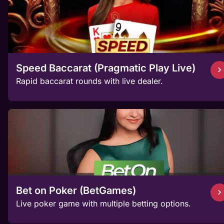
Speed Baccarat (Pragmatic Play Live)
Rapid baccarat rounds with live dealer.
Bet on Poker (BetGames)
Live poker game with multiple betting options.