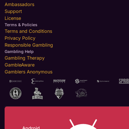
Ambassadors
Support
License
Terms & Policies
Terms and Conditions
Privacy Policy
Responsible Gambling
Gambling Help
Gambling Therapy
GambleAware
Gamblers Anonymous
Android