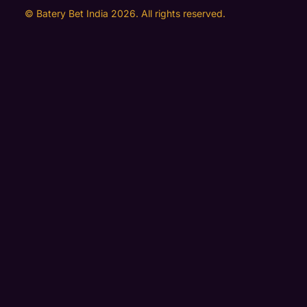
© Batery Bet India 2026. All rights reserved.