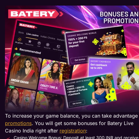
To increase your game balance, you can take advantage
promotions
. You will get some bonuses for Batery Live
Casino India right after
registration
:
Casino Welcome Bonus: Deposit at least 300 INR and receive