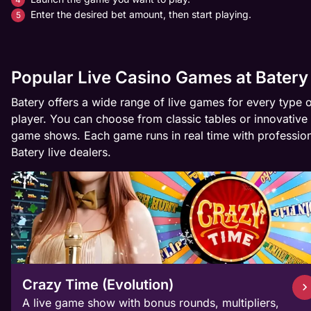
Enter the desired bet amount, then start playing.
Popular Live Casino Games at Batery
Batery offers a wide range of live games for every type 
player. You can choose from classic tables or innovative
game shows. Each game runs in real time with professio
Batery live dealers.
Crazy Time (Evolution)
A live game show with bonus rounds, multipliers,