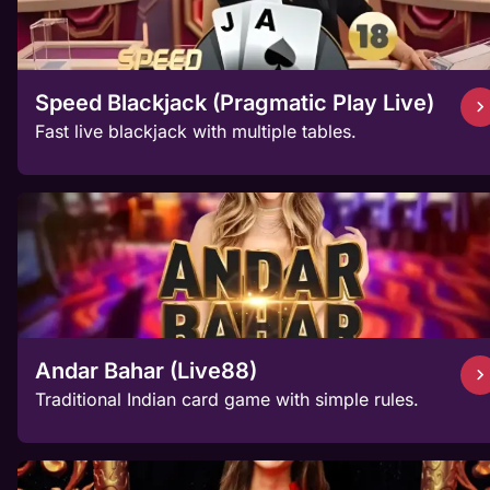
Speed Blackjack (Pragmatic Play Live)
Fast live blackjack with multiple tables.
Andar Bahar (Live88)
Traditional Indian card game with simple rules.