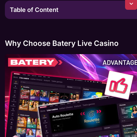
Table of Content
Why Choose Batery Live Casino
How to Start Playing Live Casino Games at Batery
Popular Live Casino Games at Batery
Why Choose Batery Live Casino
Software Providers for Batery Live Casino
Batery Live Casino Bonuses and Promotions
Batery Live Casino FAQ