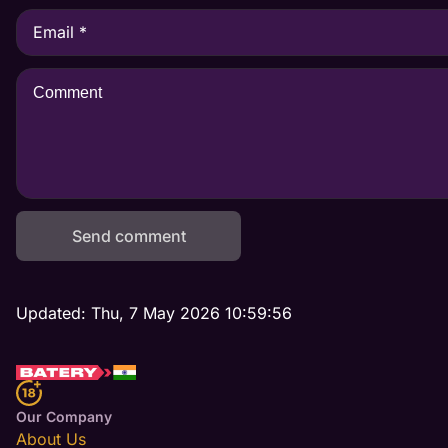
Send comment
Updated:
Thu, 7 May 2026 10:59:56
Our Company
About Us