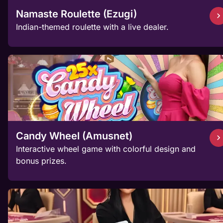
Namaste Roulette (Ezugi)
Indian-themed roulette with a live dealer.
Candy Wheel (Amusnet)
Interactive wheel game with colorful design and
bonus prizes.