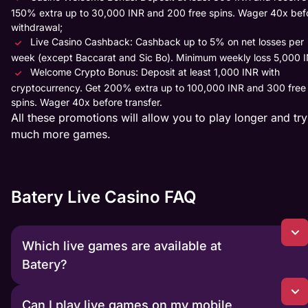
150% extra up to 30,000 INR and 200 free spins. Wager 40x bef
withdrawal;
Live Casino Cashback: Cashback up to 5% on net losses per
week (except Baccarat and Sic Bo). Minimum weekly loss 5,000 
Welcome Crypto Bonus: Deposit at least 1,000 INR with
cryptocurrency. Get 200% extra up to 100,000 INR and 300 free
spins. Wager 40x before transfer.
All these promotions will allow you to play longer and try
much more games.
Batery Live Casino FAQ
Which live games are available at
Batery?
Can I play live games on my mobile