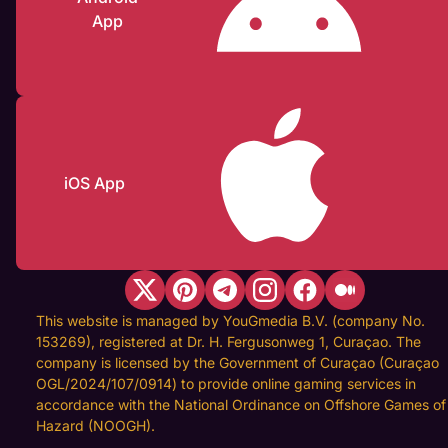
App
iOS App
This website is managed by YouGmedia B.V. (company No.
153269), registered at Dr. H. Fergusonweg 1, Curaçao. The
company is licensed by the Government of Curaçao (Curaçao
OGL/2024/107/0914) to provide online gaming services in
accordance with the National Ordinance on Offshore Games of
Hazard (NOOGH).