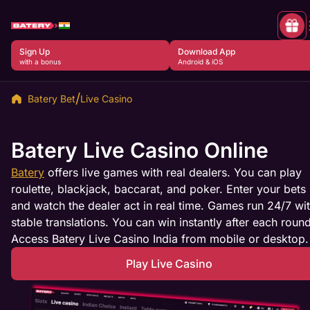
Sign Up
Download App
with a bonus
Android & iOS
Clai
Welcome Bonus up to INR 150,000 + 430 FS
Batery Bet
Live Casino
Clai
Aviator Welcome Bonus up to INR 30,000
Batery Live Casino Online
Clai
Slots Welcome Bonus 150% + 200 FS
Batery
offers live games with real dealers. You can play
roulette, blackjack, baccarat, and poker. Enter your bets
Clai
Sports Welcome Bonus 150%
and watch the dealer act in real time. Games run 24/7 wi
stable translations. You can win instantly after each round
Access Batery Live Casino India from mobile or desktop.
Play Live Casino