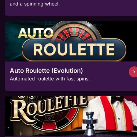
and a spinning wheel.
Auto Roulette (Evolution)
Automated roulette with fast spins.