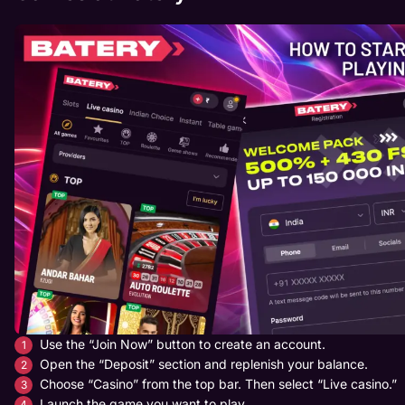
Use the “Join Now” button to create an account.
Open the “Deposit” section and replenish your balance.
Choose “Casino” from the top bar. Then select “Live casino.”
Launch the game you want to play.