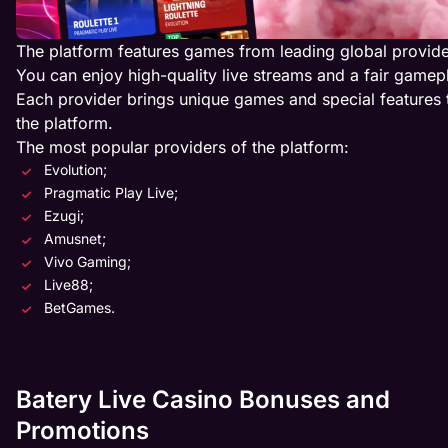
The platform features games from leading global provide
You can enjoy high-quality live streams and a fair gamep
Each provider brings unique games and special features 
the platform.
The most popular providers of the platform:
Evolution;
Pragmatic Play Live;
Ezugi;
Amusnet;
Vivo Gaming;
Live88;
BetGames.
Batery Live Casino Bonuses and
Promotions