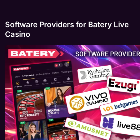
Software Providers for Batery Live
Casino