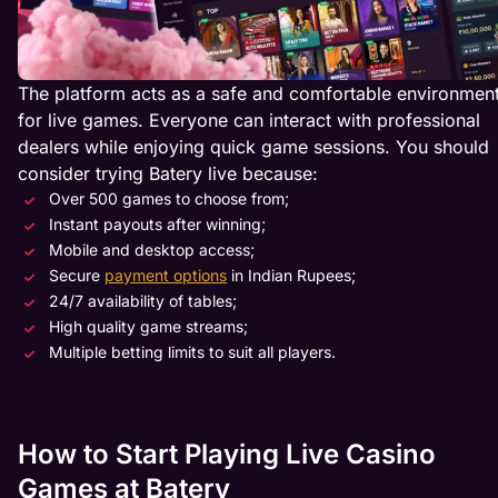
The platform acts as a safe and comfortable environmen
for live games. Everyone can interact with professional
dealers while enjoying quick game sessions. You should
consider trying Batery live because:
Over 500 games to choose from;
Instant payouts after winning;
Mobile and desktop access;
Secure
payment options
in Indian Rupees;
24/7 availability of tables;
High quality game streams;
Multiple betting limits to suit all players.
How to Start Playing Live Casino
Games at Batery