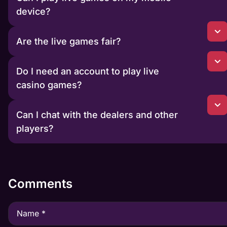
device?
Are the live games fair?
Do I need an account to play live
casino games?
Can I chat with the dealers and other
players?
Comments