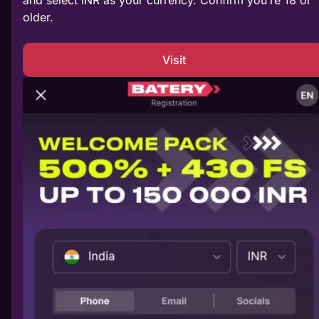
older.
Visit