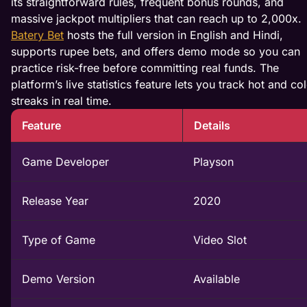
its straightforward rules, frequent bonus rounds, and
Exclusive Promo Code for Coin Strike: Hold and Win
massive jackpot multipliers that can reach up to 2,000x.
Players
Batery Bet
hosts the full version in English and Hindi,
Play Coin Strike: Hold and Win on the Batery Mobile
supports rupee bets, and offers demo mode so you can
App
practice risk-free before committing real funds. The
Install the Batery Android App for Coin Strike: Hold
platform’s live statistics feature lets you track hot and co
and Win
streaks in real time.
Set Up Batery on iPhone or iPad for Coin Strike:
Hold and Win
Feature
Details
Play Responsibly and Minimize Risks
Smart Strategies to Improve Your Results in Coin
Game Developer
Playson
Strike: Hold and Win
Convenient Payment Methods for Indian Players
Release Year
2020
Frequently Asked Questions
Type of Game
Video Slot
Demo Version
Available