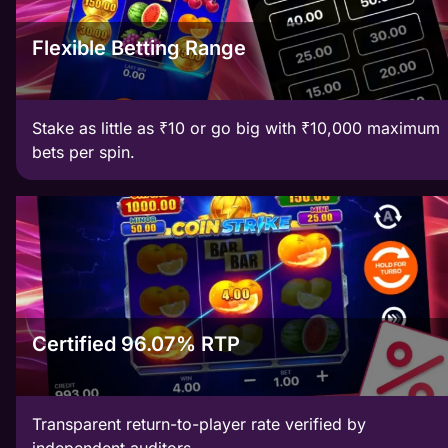
Flexible Betting Range
Stake as little as ₹10 or go big with ₹10,000 maximum
bets per spin.
Certified 96.07% RTP
Transparent return-to-player rate verified by