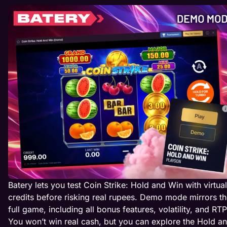
Batery lets you test Coin Strike: Hold and Win with virtual
credits before risking real rupees. Demo mode mirrors t
full game, including all bonus features, volatility, and RTP
You won’t win real cash, but you can explore the Hold a