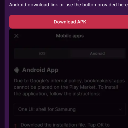
Android download link or use the button provided here
Download APK