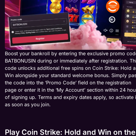
Boost your bankroll by entering the exclusive promo cod
BATBONUSIN during or immediately after registration. Th
code unlocks additional free spins on Coin Strike: Hold 
Win alongside your standard welcome bonus. Simply pas
the code into the ‘Promo Code’ field on the registration
page or enter it in the ‘My Account’ section within 24 hou
of signing up. Terms and expiry dates apply, so activate i
as soon as you join.
Play Coin Strike: Hold and Win on the