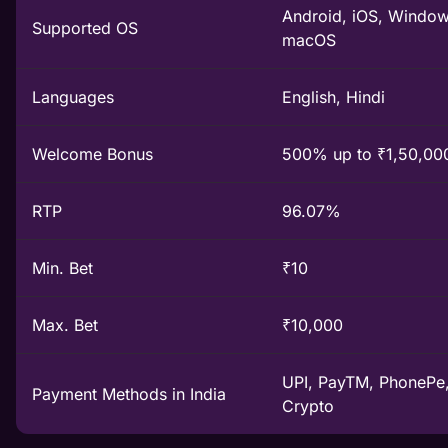
Android, iOS, Window
Supported OS
macOS
Languages
English, Hindi
Welcome Bonus
500% up to ₹1,50,00
RTP
96.07%
Min. Bet
₹10
Max. Bet
₹10,000
UPI, PayTM, PhonePe
Payment Methods in India
Crypto