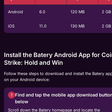
Android
6.0
120 MB
2 GB
iOS
11.0
130 MB
2 GB
Install the Batery Android App for Co
Strike: Hold and Win
Follow these steps to download and install the Batery ap
on your Android device:
Find and tap the mobile app download butto
1
below
Scroll down the Batery homepage and locate the