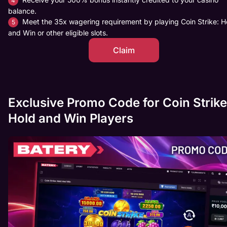
balance.
Meet the 35x wagering requirement by playing Coin Strike: H
and Win or other eligible slots.
Claim
Exclusive Promo Code for Coin Strike
Hold and Win Players