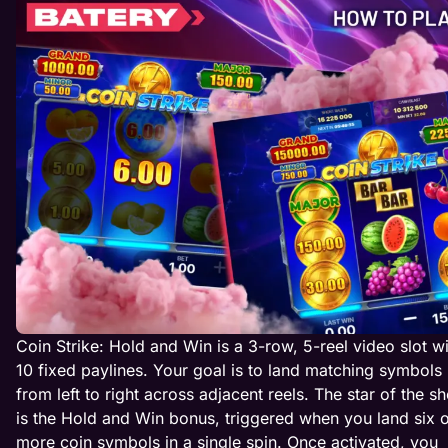
Coin Strike: Hold and Win is a 3-row, 5-reel video slot w
10 fixed paylines. Your goal is to land matching symbols
from left to right across adjacent reels. The star of the s
is the Hold and Win bonus, triggered when you land six 
more coin symbols in a single spin. Once activated, you