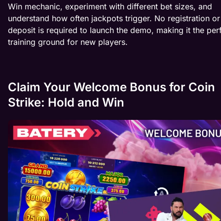
Win mechanic, experiment with different bet sizes, and
understand how often jackpots trigger. No registration or
deposit is required to launch the demo, making it the per
training ground for new players.
Claim Your Welcome Bonus for Coin
Strike: Hold and Win