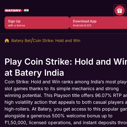
Sign Up
Download App
with a bonus
Android & iOS
Clai
Welcome Bonus up to INR 150,000 + 430 FS
Batery Bet
Coin Strike: Hold and Win
Clai
Aviator Welcome Bonus up to INR 30,000
Play Coin Strike: Hold and Wi
Clai
Slots Welcome Bonus 150% + 200 FS
at Batery India
Clai
Sports Welcome Bonus 150%
Coin Strike: Hold and Win ranks among India’s most pla
slot games thanks to its simple mechanics and strong
winning potential. This Playson title offers 96.07% RTP a
high volatility action that appeals to both casual players 
high-rollers. At Batery, you get access to this popular g
alongside a generous 500% welcome bonus up to
₹1,50,000, licensed operations, and instant deposits thr