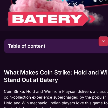
Table of content
What Makes Coin Strike: Hold and Win Stand Out at
Batery
Why Choose Batery for Coin Strike: Hold and Win
What Makes Coin Strike: Hold and W
How to Play Coin Strike: Hold and Win
Stand Out at Batery
Register at Batery to Start Playing Coin Strike: Hold
and Win
Coin Strike: Hold and Win from Playson delivers a classi
Try Coin Strike: Hold and Win in Demo Mode
coin-collection experience supercharged by the popular
Claim Your Welcome Bonus for Coin Strike: Hold an
Hold and Win mechanic. Indian players love this game fo
Win