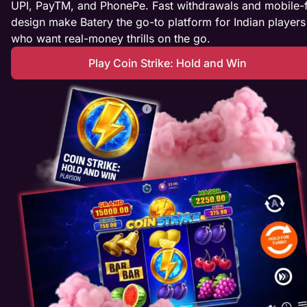
UPI, PayTM, and PhonePe. Fast withdrawals and mobile-f
design make Batery the go-to platform for Indian players
who want real-money thrills on the go.
Play Coin Strike: Hold and Win