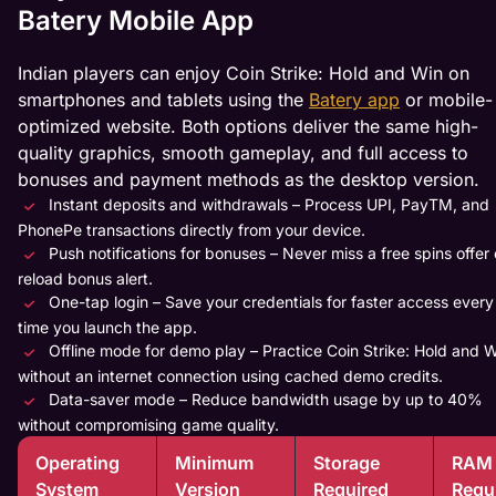
Batery Mobile App
Indian players can enjoy Coin Strike: Hold and Win on
smartphones and tablets using the
Batery app
or mobile-
optimized website. Both options deliver the same high-
quality graphics, smooth gameplay, and full access to
bonuses and payment methods as the desktop version.
Instant deposits and withdrawals – Process UPI, PayTM, and
PhonePe transactions directly from your device.
Push notifications for bonuses – Never miss a free spins offer 
reload bonus alert.
One-tap login – Save your credentials for faster access every
time you launch the app.
Offline mode for demo play – Practice Coin Strike: Hold and 
without an internet connection using cached demo credits.
Data-saver mode – Reduce bandwidth usage by up to 40%
without compromising game quality.
Operating
Minimum
Storage
RAM
System
Version
Required
Requ