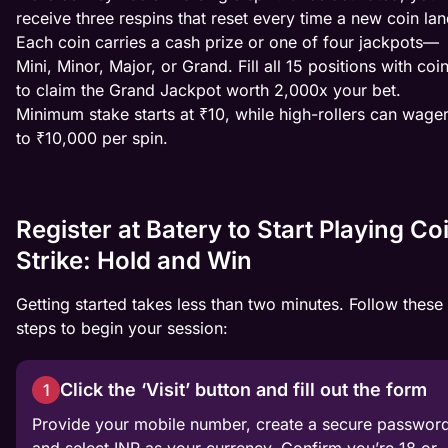
receive three respins that reset every time a new coin lan
Each coin carries a cash prize or one of four jackpots—
Mini, Minor, Major, or Grand. Fill all 15 positions with coi
to claim the Grand Jackpot worth 2,000x your bet.
Minimum stake starts at ₹10, while high-rollers can wage
to ₹10,000 per spin.
Register at Batery to Start Playing Co
Strike: Hold and Win
Getting started takes less than two minutes. Follow these
steps to begin your session:
Click the ‘Visit’ button and fill out the form
1
Provide your mobile number, create a secure password
and select INR as your currency. Confirm you’re 18 or