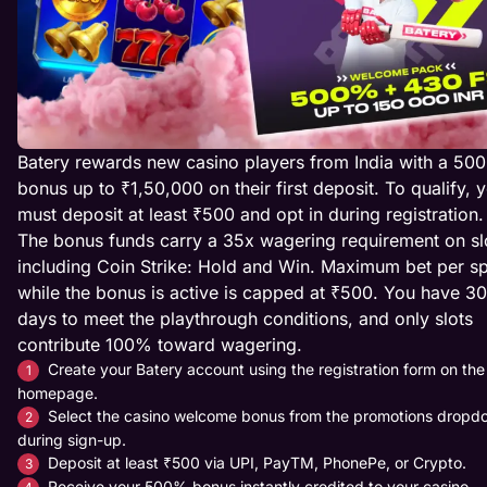
Batery rewards new casino players from India with a 50
bonus up to ₹1,50,000 on their first deposit. To qualify, 
must deposit at least ₹500 and opt in during registration.
The bonus funds carry a 35x wagering requirement on sl
including Coin Strike: Hold and Win. Maximum bet per sp
while the bonus is active is capped at ₹500. You have 30
days to meet the playthrough conditions, and only slots
contribute 100% toward wagering.
Create your Batery account using the registration form on the
homepage.
Select the casino welcome bonus from the promotions dropd
during sign-up.
Deposit at least ₹500 via UPI, PayTM, PhonePe, or Crypto.
Receive your 500% bonus instantly credited to your casino