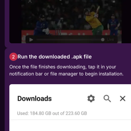
Run the downloaded .apk file
2
Once the file finishes downloading, tap it in your
notification bar or file manager to begin installation.