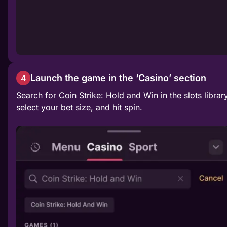
Launch the game in the ‘Casino’ section
4
Search for Coin Strike: Hold and Win in the slots library
select your bet size, and hit spin.