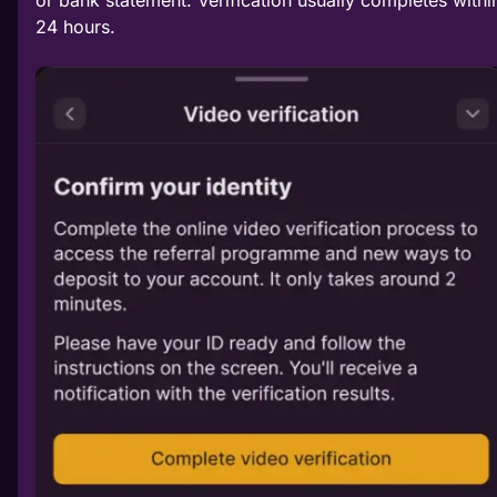
24 hours.