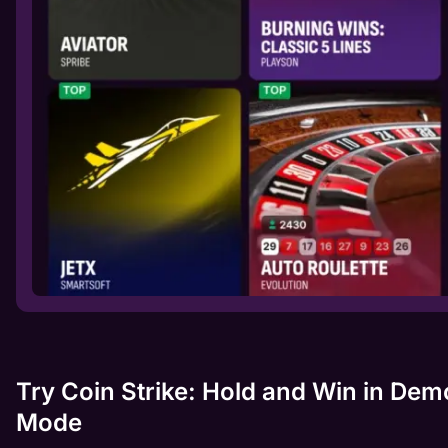
Try Coin Strike: Hold and Win in Dem
Mode