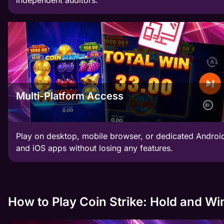
independent auditors.
Multi-Platform Access
Play on desktop, mobile browser, or dedicated Androi
and iOS apps without losing any features.
How to Play Coin Strike: Hold and Wi