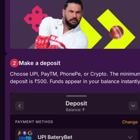
Make a deposit
2
Choose UPI, PayTM, PhonePe, or Crypto. The minimu
deposit is ₹500. Funds appear in your balance instantly