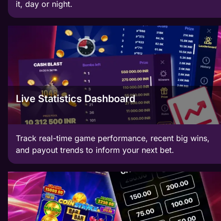
it, day or night.
Live Statistics Dashboard
Track real-time game performance, recent big wins,
and payout trends to inform your next bet.