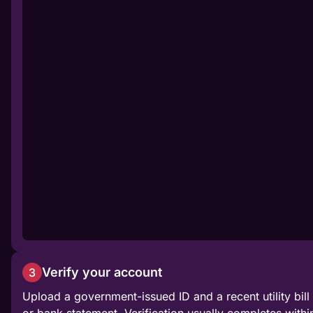
Verify your account
3
Upload a government-issued ID and a recent utility bill
or bank statement. Verification usually completes withi