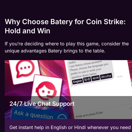
Why Choose Batery for Coin Strike:
Hold and Win
If you’re deciding where to play this game, consider the
unique advantages Batery brings to the table.
24/7 Live Chat Support
Get instant help in English or Hindi whenever you need