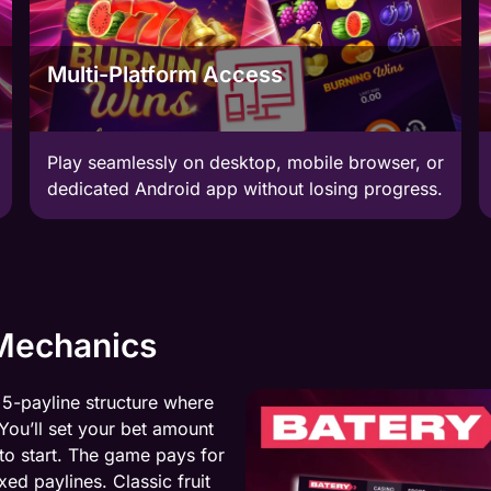
Multi-Platform Access
Play seamlessly on desktop, mobile browser, or
dedicated Android app without losing progress.
Mechanics
 5-payline structure where
You’ll set your bet amount
 to start. The game pays for
xed paylines. Classic fruit