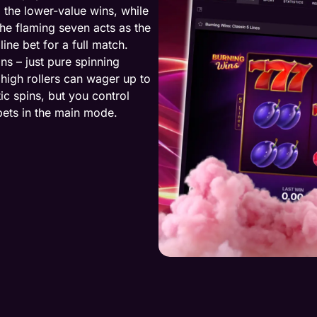
 the lower-value wins, while
he flaming seven acts as the
ine bet for a full match.
ns – just pure spinning
 high rollers can wager up to
c spins, but you control
ets in the main mode.