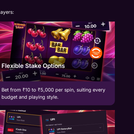
layers:
Flexible Stake Options
Bet from ₹10 to ₹5,000 per spin, suiting every
budget and playing style.