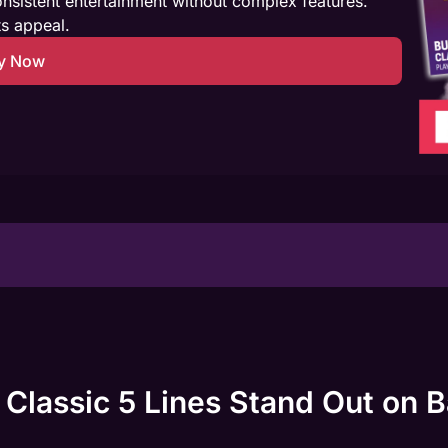
onsistent entertainment without complex features.
ts appeal.
ay Now
d Out on Batery
lassic 5 Lines Stand Out on B