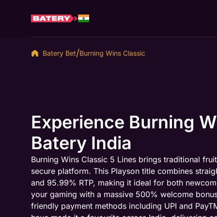
Batery Bet
Burning Wins Classic
Experience Burning Wi
Batery India
Burning Wins Classic 5 Lines brings traditional frui
secure platform. This Playson title combines strai
and 95.99% RTP, making it ideal for both newcom
your gaming with a massive 500% welcome bonus u
friendly payment methods including UPI and PayT