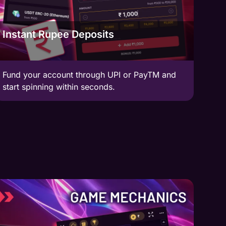
Instant Rupee Deposits
Fund your account through UPI or PayTM and
start spinning within seconds.