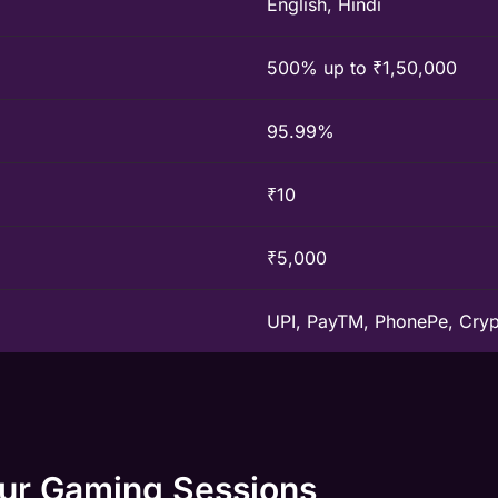
English, Hindi
500% up to ₹1,50,000
95.99%
₹10
₹5,000
UPI, PayTM, PhonePe, Cry
ur Gaming Sessions