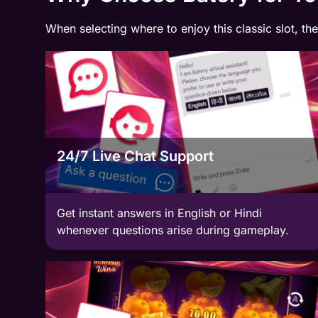
When selecting where to enjoy this classic slot, t
24/7 Live Chat Support
Get instant answers in English or Hindi
whenever questions arise during gameplay.