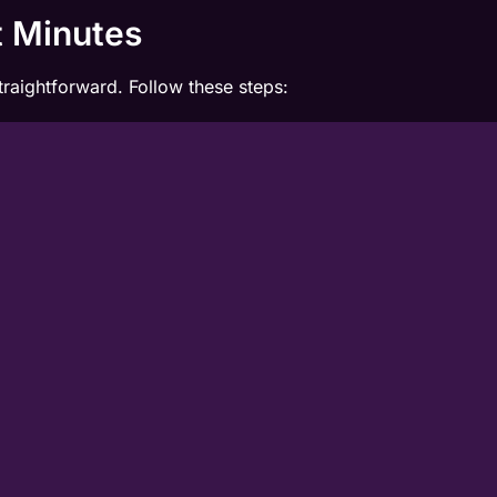
t Minutes
straightforward. Follow these steps: