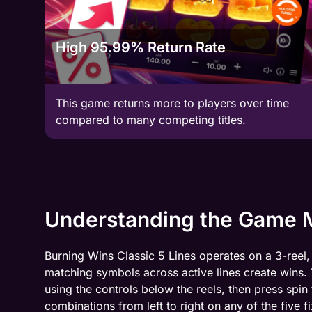
High 95.99% Return Rate
This game returns more to players over time
compared to many competing titles.
Understanding the Game 
Burning Wins Classic 5 Lines operates on a 3-reel,
matching symbols across active lines create wins. 
using the controls below the reels, then press spin
combinations from left to right on any of the five fi