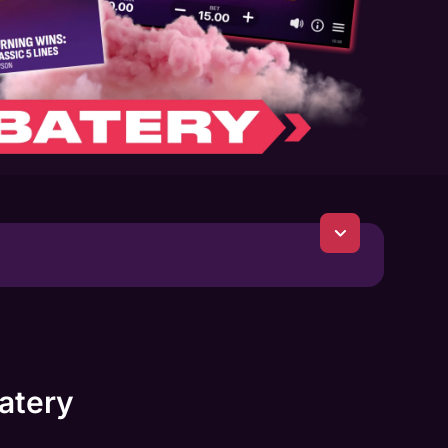
atery