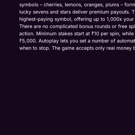
symbols – cherries, lemons, oranges, plums – form
lucky sevens and stars deliver premium payouts. T
highest-paying symbol, offering up to 1,000x your l
There are no complicated bonus rounds or free spi
action. Minimum stakes start at ₹10 per spin, while
₹5,000. Autoplay lets you set a number of automati
when to stop. The game accepts only real money b