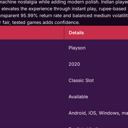
 machine nostalgia while adding modern polish. Indian play
 elevates the experience through instant play, rupee-based 
ansparent 95.99% return rate and balanced medium volatilit
r fair, tested games adds confidence.
ence
Details
rs
Playson
2020
Classic Slot
Available
Android, iOS, Windows, m