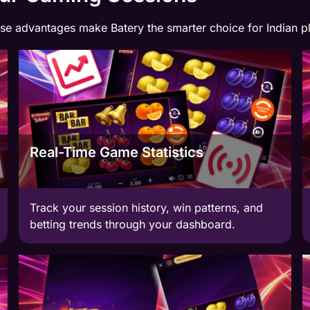
hese advantages make Batery the smarter choice for Indian p
Real-Time Game Statistics
Track your session history, win patterns, and
betting trends through your dashboard.