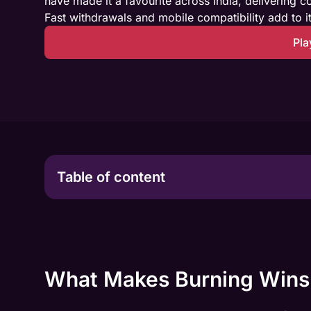
have made it a favourite across India, delivering c
Fast withdrawals and mobile compatibility add to i
Pl
Table of content
What Makes Burning Wins Classic 5 Lines Stan
Why Choose Batery for Your Gaming Sessions
Understanding the Game Mechanics
Getting Started Takes Just Minutes
What Makes Burning Wins C
Practice Without Risk in Demo Mode
Massive Welcome Bonus for New Players