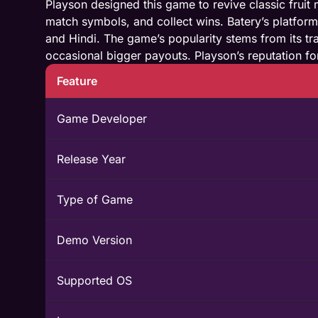
Play Anywhere Through Mobile Platforms
Playson designed this game to revive classic fruit
Installing the Android App
match symbols, and collect wins. Batery’s platform
Adding Batery to Your iPhone Home Screen
and Hindi. The game’s popularity stems from its tr
Play Smart: Responsible Gaming Principles
occasional bigger payouts. Playson’s reputation fo
Legitimate Strategies to Improve Your Experi
Feature
Convenient Payment Options for Indian Playe
FAQ
Game Developer
Release Year
Type of Game
Demo Version
Supported OS