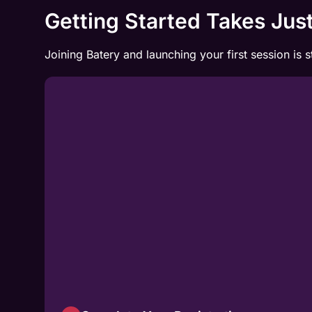
Getting Started Takes Jus
Joining Batery and launching your first session is 