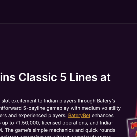
ns Classic 5 Lines at
t slot excitement to Indian players through Batery’s
ghtforward 5-payline gameplay with medium volatility
ers and experienced players.
BateryBet
enhances
p to ₹1,50,000, licensed operations, and India-
M. The game’s simple mechanics and quick rounds