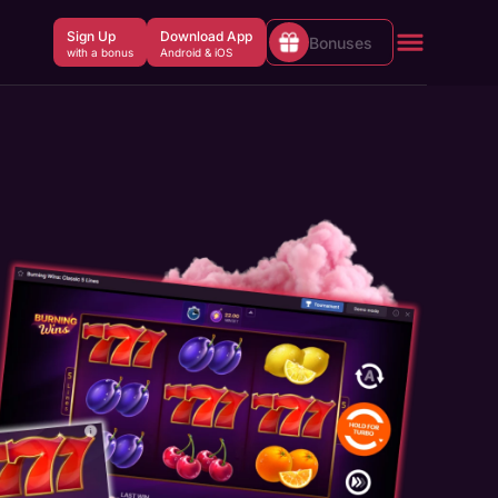
Sign Up
Download App
Bonuses
with a bonus
Android & iOS
Welcome Bonus up to INR
Claim
150,000 + 430 FS
Aviator Welcome Bonus up to INR
Claim
30,000
Slots Welcome Bonus 150% + 200
Claim
FS
Claim
Sports Welcome Bonus 150%