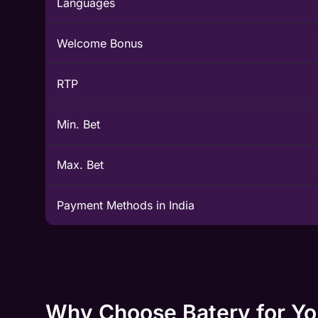
Languages
Welcome Bonus
RTP
Min. Bet
Max. Bet
Payment Methods in India
Why Choose Batery for Yo