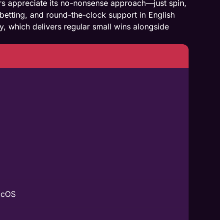
ers appreciate its no-nonsense approach—just spin,
betting, and round-the-clock support in English
y, which delivers regular small wins alongside
acOS