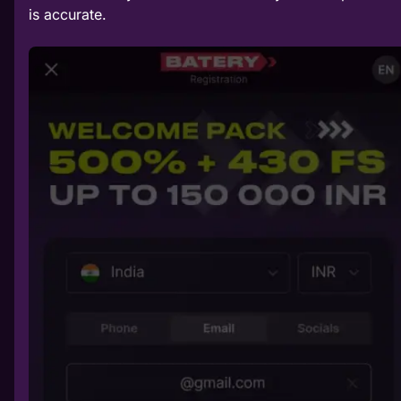
is accurate.