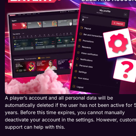
A player’s account and all personal data will be
automatically deleted if the user has not been active for 
years. Before this time expires, you cannot manually
deactivate your account in the settings. However, custo
support can help with this.