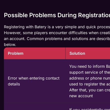
Possible Problems During Registratio
Registering with Batery is a very simple and quick proces
However, some players encounter difficulties when creat
an account. Common problems and solutions are descri
below.
Problem
Solution
You need to inform Ba
support service of the
Error when entering contact
address or phone nu
details
used to register the a
After that, you can cr
new account
If you accidentally reg