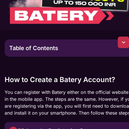
Table of Contents
How to Create a Batery Account?
Ways to Register at Batery
By Email
How to Create a Batery Account?
By Phone Number
Using Social Networks
You can register with Batery either on the official website
Basic Requirements for Registration
in the mobile app. The steps are the same. However, if y
Welcome Bonus for Registration
are registering via the app, you will first need to downlo
Mobile App Registration
and install it on your smartphone. Then follow these step
Account Verification
Account Login