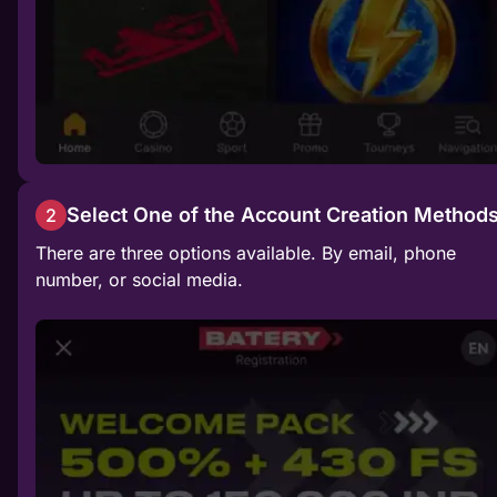
Select One of the Account Creation Method
2
There are three options available. By email, phone
number, or social media.