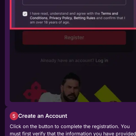
Create an Account
5
Click on the button to complete the registration. You
must first verify that the information you have provide