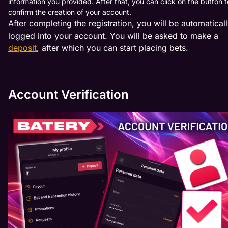
information you provided. After that, you can click on the button t
confirm the creation of your account.
After completing the registration, you will be automatical
logged into your account. You will be asked to make a
deposit
, after which you can start placing bets.
Account Verification