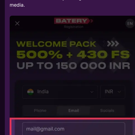
media.