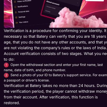
Verification is a procedure for confirming your identity. It 
necessary so that Batery can verify that you are 18 years
age, that you do not have any other accounts, and that y
are not violating the company’s rules or the laws of India.
Account verification consists of two stages. What you n
to do:
Open the withdrawal section and enter your first name, last
name, date of birth, and phone number.
Send a photo of your ID to Batery’s support service. For exam
a passport or driver’s license.
Verification at Batery takes no more than 24 hours. Durin
the verification period, the player cannot withdraw mone
from their account. After verification, this function is
restored.