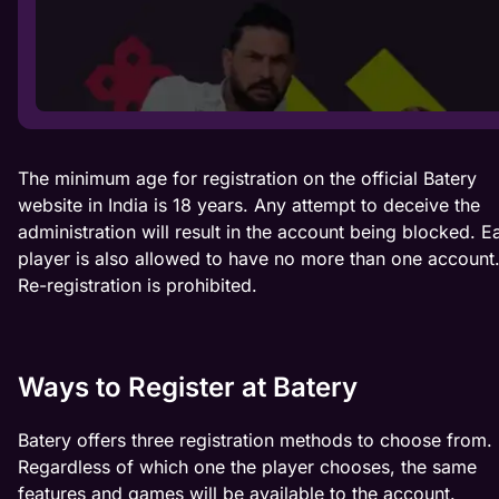
The minimum age for registration on the official Batery
website in India is 18 years. Any attempt to deceive the
administration will result in the account being blocked. E
player is also allowed to have no more than one account
Re-registration is prohibited.
Ways to Register at Batery
Batery offers three registration methods to choose from.
Regardless of which one the player chooses, the same
features and games will be available to the account.