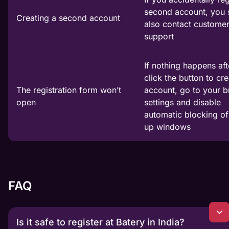
second account, you 
Creating a second account
also contact custome
support
If nothing happens af
click the button to cr
The registration form won’t
account, go to your 
open
settings and disable
automatic blocking o
up windows
FAQ
Is it safe to register at Batery in India?