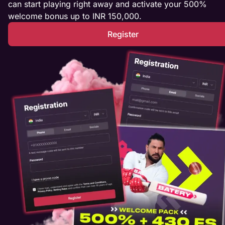
can start playing right away and activate your 500%
welcome bonus up to INR 150,000.
Register