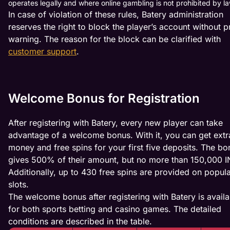
operates legally and where online gambling is not prohibited by la
In case of violation of these rules, Batery administration
reserves the right to block the player’s account without p
warning. The reason for the block can be clarified with
customer support
.
Welcome Bonus for Registration
After registering with Batery, every new player can take
advantage of a welcome bonus. With it, you can get extr
money and free spins for your first five deposits. The bo
gives 500% of their amount, but no more than 150,000 I
Additionally, up to 430 free spins are provided on popul
slots.
The welcome bonus after registering with Batery is availa
for both sports betting and casino games. The detailed
conditions are described in the table.