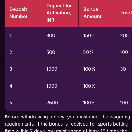
Deposit for
Deposit
Bonus
Activation,
Free 
Number
Amount
INR
1
300
150%
200
2
500
50%
100
3
1000
100%
30
4
1000
100%
—
5
2500
100%
100
Before withdrawing money, you must meet the wagering
requirements. If the bonus is received for sports betting,
then within 7 days you must spend at least 15 times the