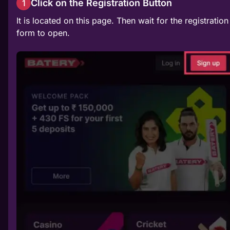
Click on the Registration Button
1
Deleting a Batery Account
Possible Problems During Registration
It is located on this page. Then wait for the registration
FAQ
form to open.