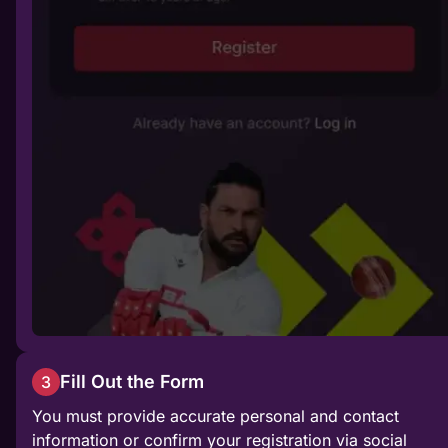
Fill Out the Form
3
You must provide accurate personal and contact
information or confirm your registration via social