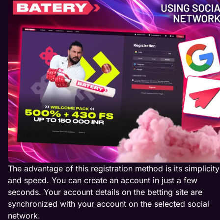
The advantage of this registration method is its simplicity
and speed. You can create an account in just a few
seconds. Your account details on the betting site are
synchronized with your account on the selected social
network.