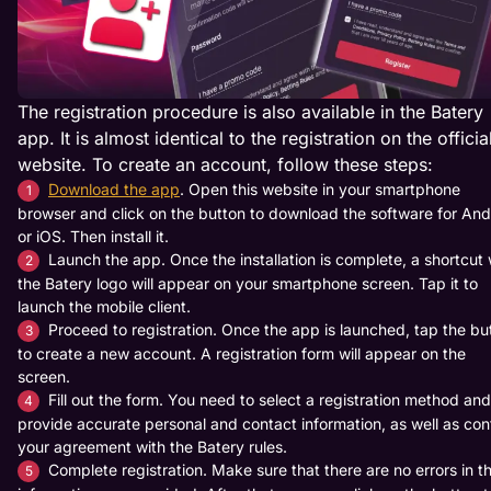
The registration procedure is also available in the Batery
app. It is almost identical to the registration on the officia
website. To create an account, follow these steps:
Download the app
. Open this website in your smartphone
browser and click on the button to download the software for And
or iOS. Then install it.
Launch the app. Once the installation is complete, a shortcut 
the Batery logo will appear on your smartphone screen. Tap it to
launch the mobile client.
Proceed to registration. Once the app is launched, tap the bu
to create a new account. A registration form will appear on the
screen.
Fill out the form. You need to select a registration method and
provide accurate personal and contact information, as well as con
your agreement with the Batery rules.
Complete registration. Make sure that there are no errors in t