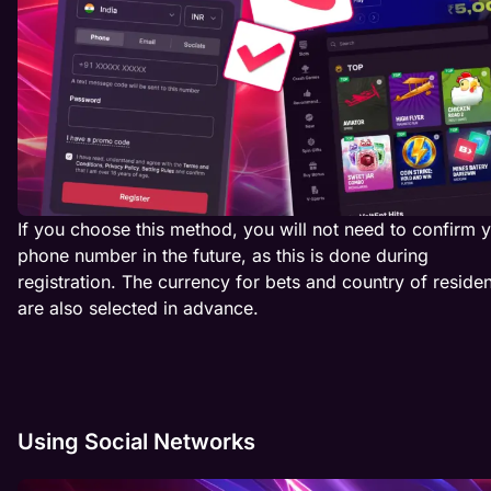
If you choose this method, you will not need to confirm 
phone number in the future, as this is done during
registration. The currency for bets and country of reside
are also selected in advance.
Using Social Networks