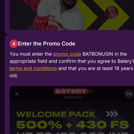
Enter the Promo Code
4
You must enter the
promo code
BATBONUSIN in the
appropriate field and confirm that you agree to Batery’
terms and conditions
and that you are at least 18 years
old.