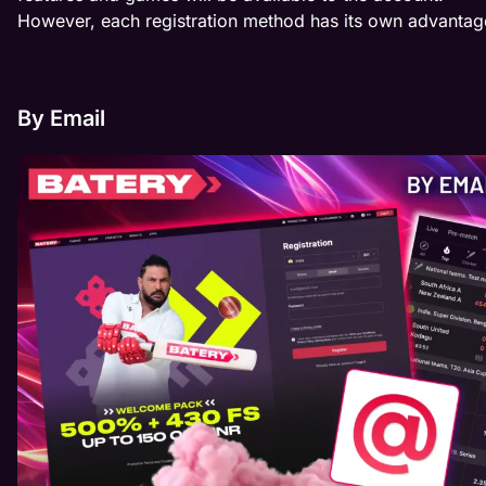
However, each registration method has its own advantag
By Email