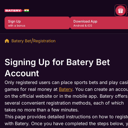
Sign Up
Download App
with a bonus
Android & iOS
Clai
Welcome Bonus up to INR 150,000 + 430 FS
Batery Bet
Registration
Clai
Aviator Welcome Bonus up to INR 30,000
Signing Up for Batery Bet
Clai
Slots Welcome Bonus 150% + 200 FS
Account
Clai
Sports Welcome Bonus 150%
Only registered users can place sports bets and play cas
games for real money at
Batery
. You can create an acco
on the official website or in the mobile app. Batery offers
several convenient registration methods, each of which
takes no more than a few minutes.
This page provides detailed instructions on how to regist
with Batery. Once you have completed the steps below, 