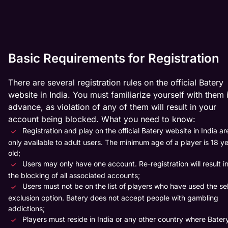
Basic Requirements for Registration
There are several registration rules on the official Batery
website in India. You must familiarize yourself with them 
advance, as violation of any of them will result in your
account being blocked. What you need to know:
Registration and play on the official Batery website in India ar
only available to adult users. The minimum age of a player is 18 y
old;
Users may only have one account. Re-registration will result i
the blocking of all associated accounts;
Users must not be on the list of players who have used the sel
exclusion option. Batery does not accept people with gambling
addictions;
Players must reside in India or any other country where Bater