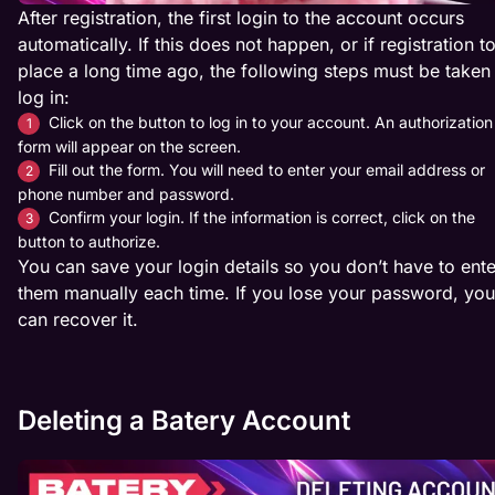
After registration, the first login to the account occurs
automatically. If this does not happen, or if registration t
place a long time ago, the following steps must be taken
log in:
Click on the button to log in to your account. An authorization
form will appear on the screen.
Fill out the form. You will need to enter your email address or
phone number and password.
Confirm your login. If the information is correct, click on the
button to authorize.
You can save your login details so you don’t have to ente
them manually each time. If you lose your password, you
can recover it.
Deleting a Batery Account