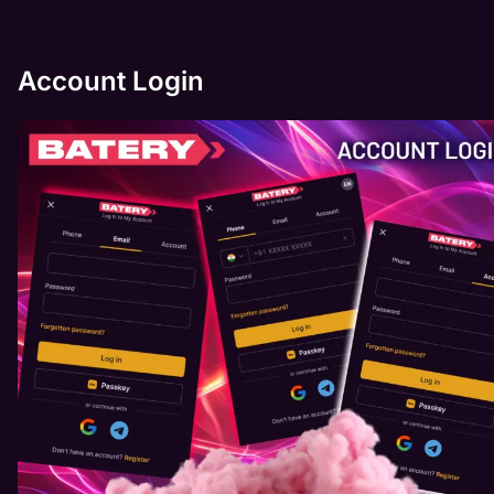
Account Login