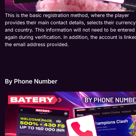
This is the basic registration method, where the player
provides their main contact details, selects their currency
and country. This information will not need to be entered
again during verification. In addition, the account is linke
the email address provided.
By Phone Number