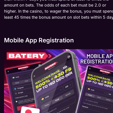
amount on bets. The odds of each bet must be 2.0 or
higher. In the casino, to wager the bonus, you must spen
least 45 times the bonus amount on slot bets within 5 da
Mobile App Registration