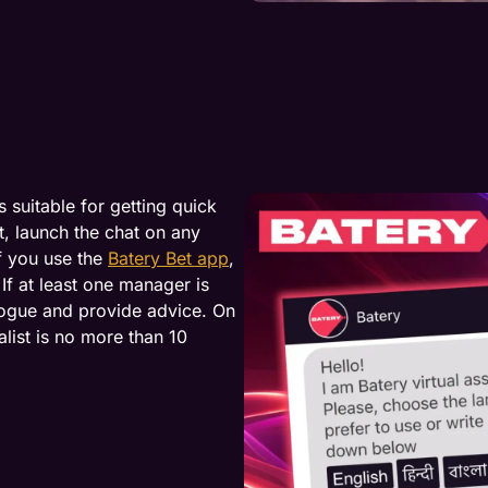
 suitable for getting quick
, launch the chat on any
f you use the
Batery Bet app
,
If at least one manager is
alogue and provide advice. On
list is no more than 10