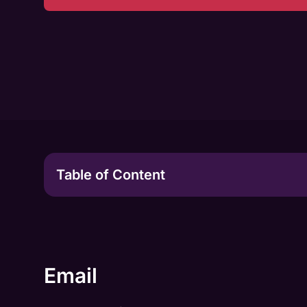
Table of Content
Email
Chat
24/7 Support in Different Languages
Email