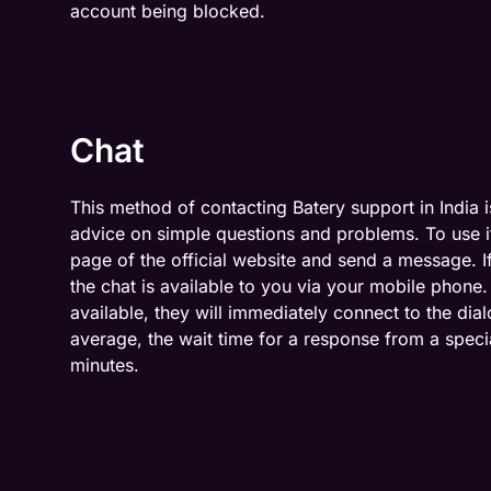
account being blocked.
Chat
This method of contacting Batery support in India is
advice on simple questions and problems. To use it
page of the official website and send a message. I
the chat is available to you via your mobile phone. 
available, they will immediately connect to the di
average, the wait time for a response from a specia
minutes.