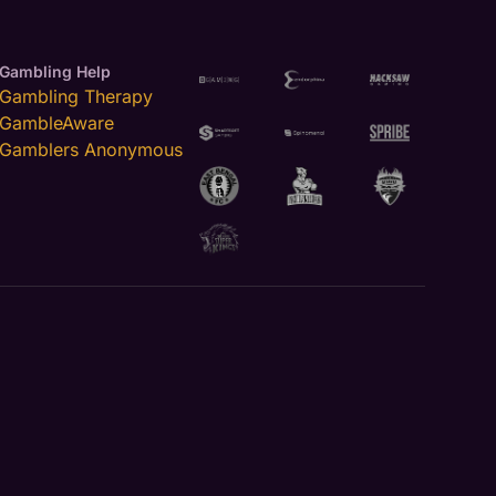
Gambling Help
Gambling Therapy
GambleAware
Gamblers Anonymous