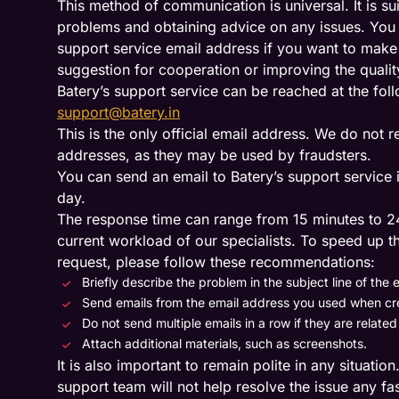
This method of communication is universal. It is su
problems and obtaining advice on any issues. You c
support service email address if you want to make
suggestion for cooperation or improving the qualit
Batery’s support service can be reached at the fol
support@batery.in
This is the only official email address. We do not
addresses, as they may be used by fraudsters.
You can send an email to Batery’s support service i
day.
The response time can range from 15 minutes to 2
current workload of our specialists. To speed up t
request, please follow these recommendations:
Briefly describe the problem in the subject line of the e
Send emails from the email address you used when cr
Do not send multiple emails in a row if they are relate
Attach additional materials, such as screenshots.
It is also important to remain polite in any situatio
support team will not help resolve the issue any fas