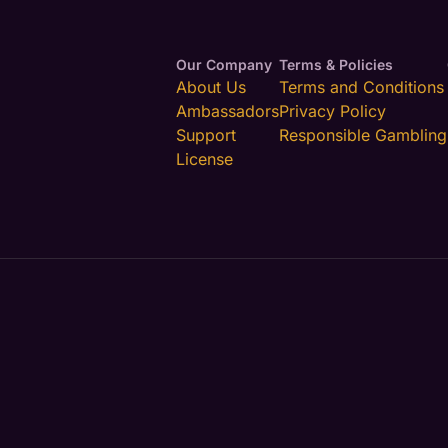
Our Company
Terms & Policies
About Us
Terms and Conditions
Ambassadors
Privacy Policy
Support
Responsible Gambling
License