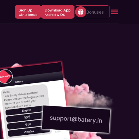
Sign Up
Download App
Bonuses
with a bonus
Android & iOS
Welcome Bonus up to INR
Claim
150,000 + 430 FS
Aviator Welcome Bonus up to INR
Claim
30,000
Slots Welcome Bonus 150% + 200
Claim
FS
Claim
Sports Welcome Bonus 150%