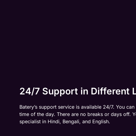
24/7 Support in Different
Batery’s support service is available 24/7. You can
time of the day. There are no breaks or days off.
specialist in Hindi, Bengali, and English.