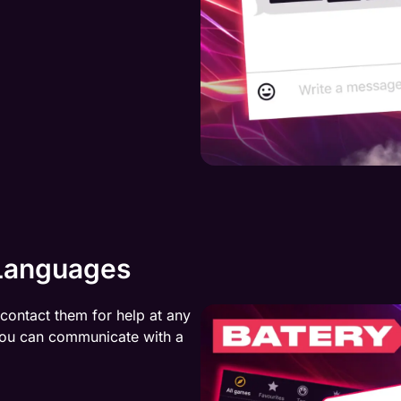
 Languages
 contact them for help at any
 You can communicate with a