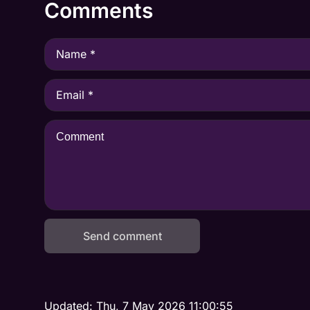
Comments
Send comment
Updated:
Thu, 7 May 2026 11:00:55