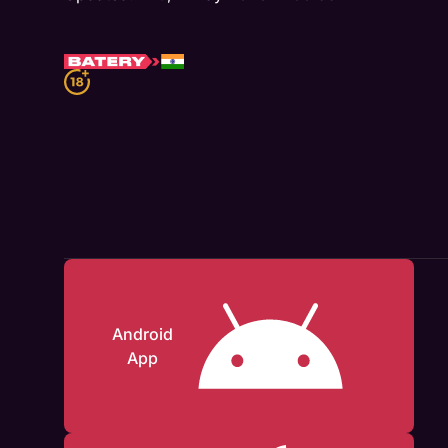
Android
App