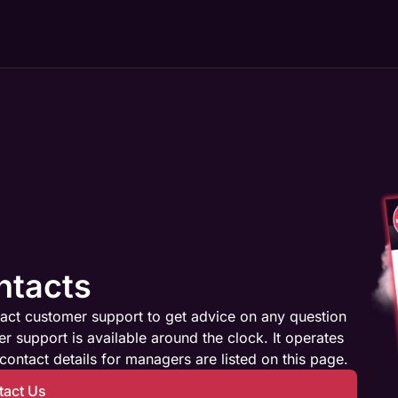
ntacts
act customer support to get advice on any question
 support is available around the clock. It operates
contact details for managers are listed on this page.
tact Us