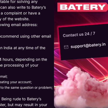
itable for solving any
an also write to Batery’s
 a complaint or have a
y of the website.
lowing email address:
 recommend using other email
n India at any time of the
4 hours, depending on the
he processing of your
mail;
eating your account;
d to the same question or problem;
n. Being rude to Batery’s
ter, but may result in your