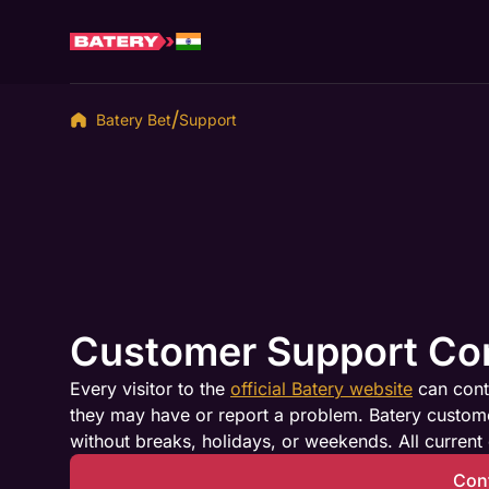
Batery Bet
Support
Customer Support Co
Every visitor to the
official Batery website
can cont
they may have or report a problem. Batery customer
without breaks, holidays, or weekends. All current 
Con