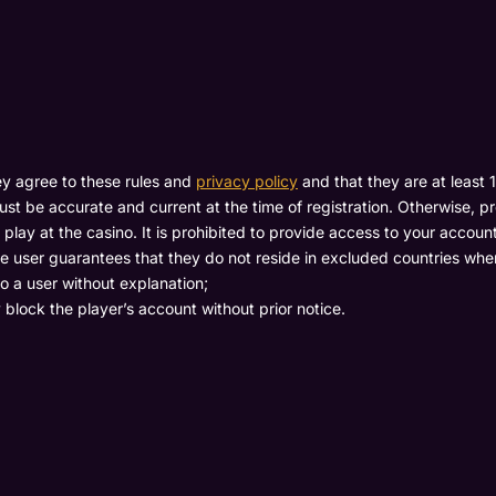
hey agree to these rules and
privacy policy
and that they are at least 
st be accurate and current at the time of registration. Otherwise, pro
ay at the casino. It is prohibited to provide access to your account 
 the user guarantees that they do not reside in excluded countries whe
to a user without explanation;
 block the player’s account without prior notice.