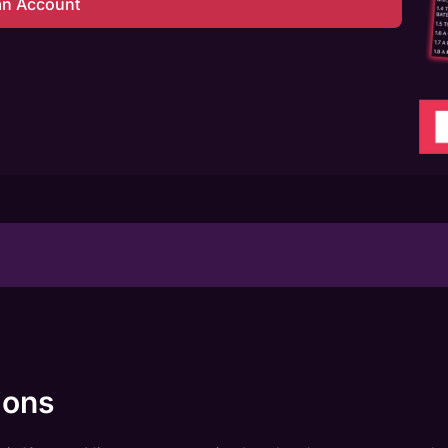
an Account
ions
y Funds From the Account