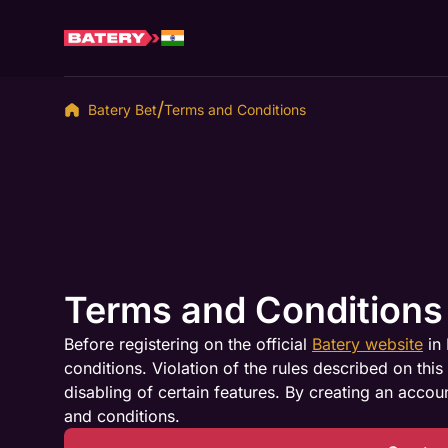
Batery Bet
Terms and Conditions
Terms and Conditions
Before registering on the official
Batery website
in 
conditions. Violation of the rules described on thi
disabling of certain features. By creating an accou
and conditions.