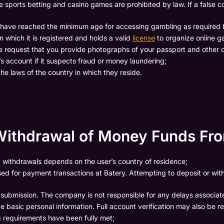
 sports betting and casino games are prohibited by law. If a false co
ey have reached the minimum age for accessing gambling as required b
 which it is registered and holds a valid
license
to organize online g
me request that you provide photographs of your passport and other d
’s account if it suspects fraud or money laundering;
he laws of the country in which they reside.
Withdrawal of Money Funds Fr
d withdrawals depends on the user’s country of residence;
sed for payment transactions at Batery. Attempting to deposit or wi
submission. The company is not responsible for any delays associat
e basic personal information. Full account verification may also be r
 requirements have been fully met;