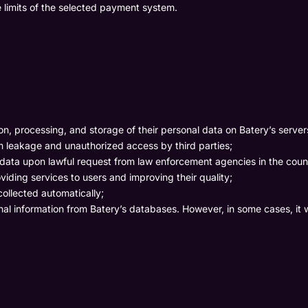
limits of the selected payment system.
ion, processing, and storage of their personal data on Batery’s serve
m leakage and unauthorized access by third parties;
 data upon lawful request from law enforcement agencies in the coun
oviding services to users and improving their quality;
 collected automatically;
nal information from Batery’s databases. However, in some cases, it wi