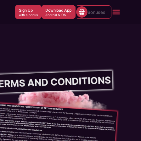
Sign Up
Download App
Bonuses
with a bonus
Android & iOS
Welcome Bonus up to INR
Claim
150,000 + 430 FS
Aviator Welcome Bonus up to INR
Claim
30,000
Slots Welcome Bonus 150% + 200
Claim
FS
Claim
Sports Welcome Bonus 150%