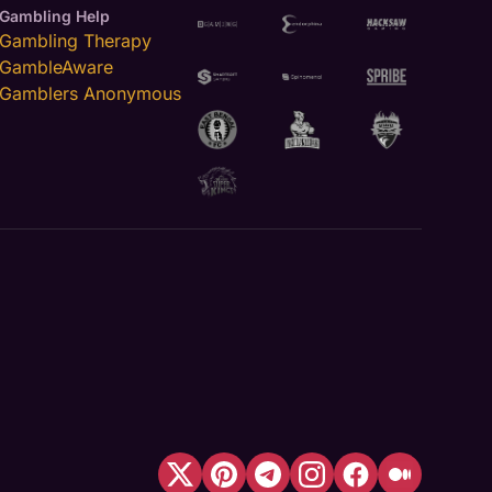
Gambling Help
Gambling Therapy
GambleAware
Gamblers Anonymous