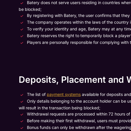
Batery does not serve users residing in countries where
be blocked;
By registering with Batery, the user confirms that th
The company operates within the laws of the country in
To verify your identity and age, Batery may at any ti
Batery reserves the right to temporarily block a player
Players are personally responsible for complying with t
Deposits, Placement and 
The list of
payment systems
available for deposits an
Only details belonging to the account holder can be u
will result in the transaction being blocked;
Withdrawal requests are processed within 72 hours of 
Before making their first withdrawal, users must provid
Bonus funds can only be withdrawn after the wagering