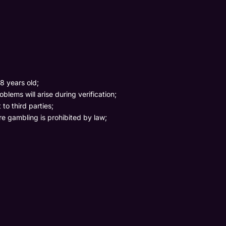
18 years old;
blems will arise during verification;
to third parties;
re gambling is prohibited by law;