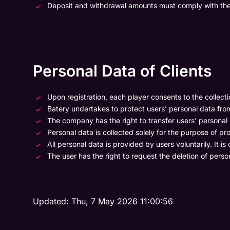
Deposit and withdrawal amounts must comply with the 
Personal Data of Clients
Upon registration, each player consents to the collect
Batery undertakes to protect users’ personal data fro
The company has the right to transfer users’ personal
Personal data is collected solely for the purpose of pr
All personal data is provided by users voluntarily. It is
The user has the right to request the deletion of perso
Updated:
Thu, 7 May 2026 11:00:56