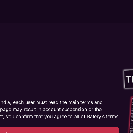
India, each user must read the main terms and
s page may result in account suspension or the
nt, you confirm that you agree to all of Batery’s terms