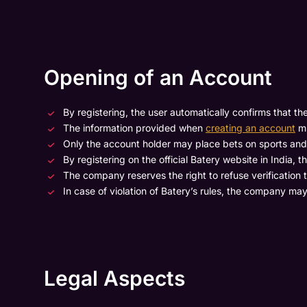
Opening of an Account
By registering, the user automatically confirms that t
The information provided when
creating an account
mu
Only the account holder may place bets on sports and pl
By registering on the official Batery website in India,
The company reserves the right to refuse verification 
In case of violation of Batery’s rules, the company may
Legal Aspects