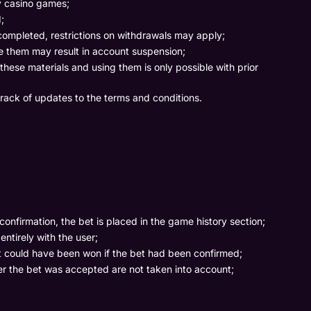
ay casino games;
;
s completed, restrictions on withdrawals may apply;
te them may result in account suspension;
hese materials and using them is only possible with prior
rack of updates to the terms and conditions.
onfirmation, the bet is placed in the game history section;
entirely with the user;
at could have been won if the bet had been confirmed;
er the bet was accepted are not taken into account;