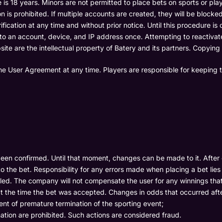
 is 18 years. Minors are not permitted to place bets on sports or pl
 is prohibited. If multiple accounts are created, they will be blocked
fication at any time and without prior notice. Until this procedure i
 to an account, device, and IP address once. Attempting to reactiva
e are the intellectual property of Batery and its partners. Copying t
e User Agreement at any time. Players are responsible for keeping t
been confirmed. Until that moment, changes can be made to it. After c
o the bet. Responsibility for any errors made when placing a bet lies 
celed. The company will not compensate the user for any winnings th
t the time the bet was accepted. Changes in odds that occurred aft
ent of premature termination of the sporting event;
ation are prohibited. Such actions are considered fraud.