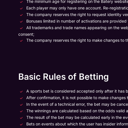
The minimum age for registering on the Batery website
Each player may only have one account. Re-registration
The company reserves the right to request identity veri
Bonuses limited in number of activations are provided
All trademarks and trade names appearing on the websit
consent;
The company reserves the right to make changes to th
Basic Rules of Betting
A sports bet is considered accepted only after it has 
After confirmation, it is not possible to make changes t
In the event of a technical error, the bet may be can
The winnings are calculated based on the odds valid a
The result of the bet may be calculated early in the ev
Bets on events about which the user has insider inform