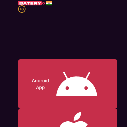
Android
App