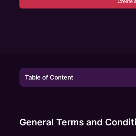
Create 
Table of Content
General Terms and Conditions
Basic Rules of Betting
Opening of an Account
Legal Aspects
General Terms and Condit
Deposits, Placement and Withdrawal of Mone
Personal Data of Clients