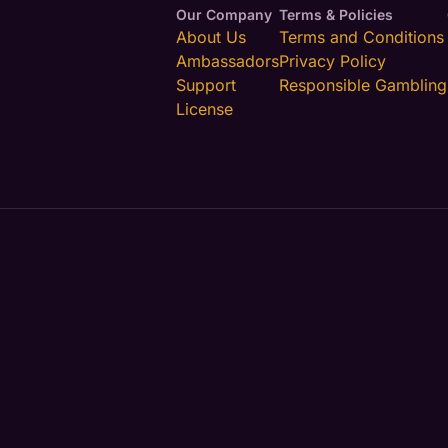
Our Company
Terms & Policies
About Us
Terms and Conditions
Ambassadors
Privacy Policy
Support
Responsible Gambling
License