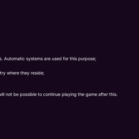
rs. Automatic systems are used for this purpose;
try where they reside;
ll not be possible to continue playing the game after this.