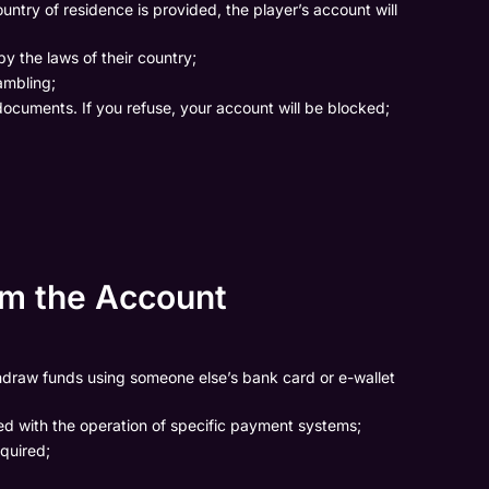
untry of residence is provided, the player’s account will
y the laws of their country;
ambling;
ocuments. If you refuse, your account will be blocked;
om the Account
thdraw funds using someone else’s bank card or e-wallet
ed with the operation of specific payment systems;
equired;